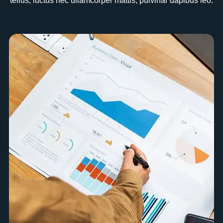
tellus, luctus nec ullamcorper mattis, pulvinar dapibus leo.