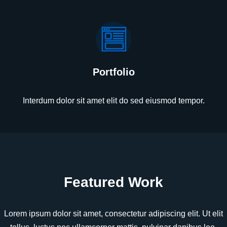
Portfolio
Interdum dolor sit amet elit do sed eiusmod tempor.
Featured Work
Lorem ipsum dolor sit amet, consectetur adipiscing elit. Ut elit