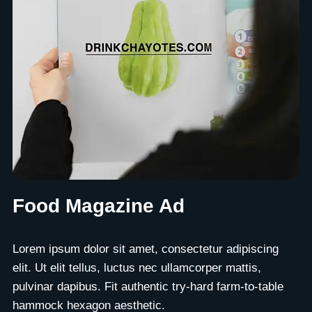
Food Magazine Ad
Lorem ipsum dolor sit amet, consectetur adipiscing
elit. Ut elit tellus, luctus nec ullamcorper mattis,
pulvinar dapibus. Fit authentic try-hard farm-to-table
hammock hexagon aesthetic.