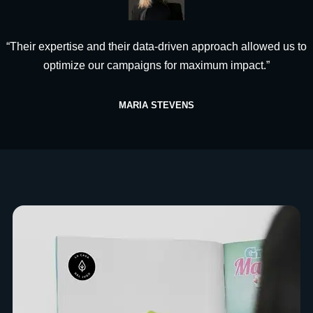
“Their expertise and their data-driven approach allowed us to
optimize our campaigns for maximum impact.”
MARIA STEVENS