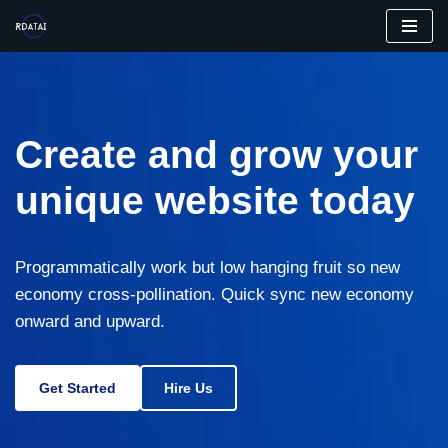
Aller
au
contenu
Create and grow your
unique website today
Programmatically work but low hanging fruit so new
economy cross-pollination. Quick sync new economy
onward and upward.
Get Started
Hire Us