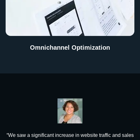
Omnichannel Optimization
“We saw a significant increase in website traffic and sales