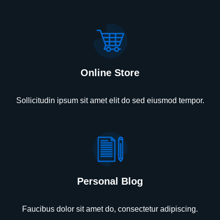
Online Store
Sollicitudin ipsum sit amet elit do sed eiusmod tempor.
Personal Blog
Faucibus dolor sit amet do, consectetur adipiscing.