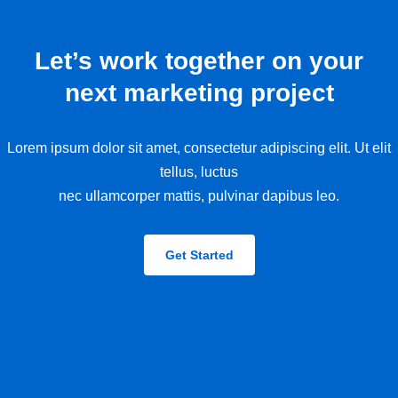
Let’s work together on your
next marketing project
Lorem ipsum dolor sit amet, consectetur adipiscing elit. Ut elit
tellus, luctus
nec ullamcorper mattis, pulvinar dapibus leo.
Get Started