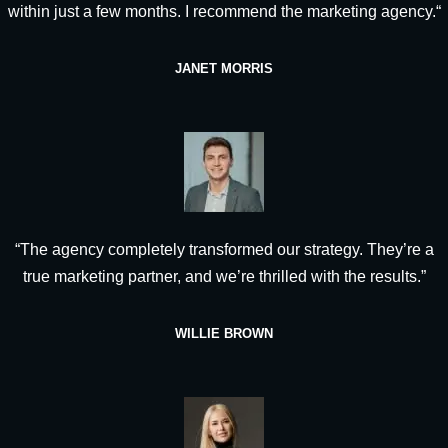
within just a few months. I recommend the marketing agency.“
JANET MORRIS
“The agency completely transformed our strategy. They’re a
true marketing partner, and we’re thrilled with the results.”
WILLIE BROWN