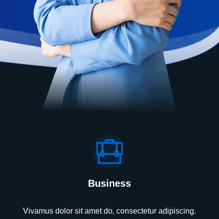
Business
Vivamus dolor sit amet do, consectetur adipiscing.