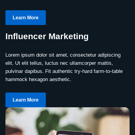
Learn More
Influencer Marketing
Lorem ipsum dolor sit amet, consectetur adipiscing
elit. Ut elit tellus, luctus nec ullamcorper mattis,
pulvinar dapibus. Fit authentic try-hard farm-to-table
hammock hexagon aesthetic.
Learn More