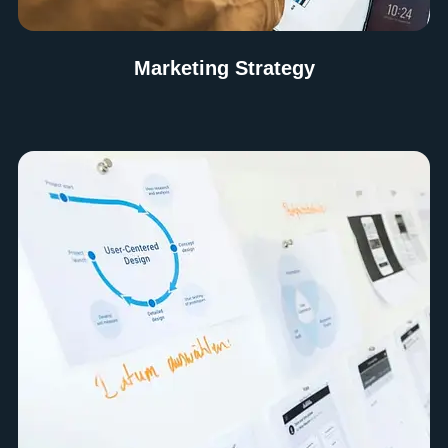
Marketing Strategy